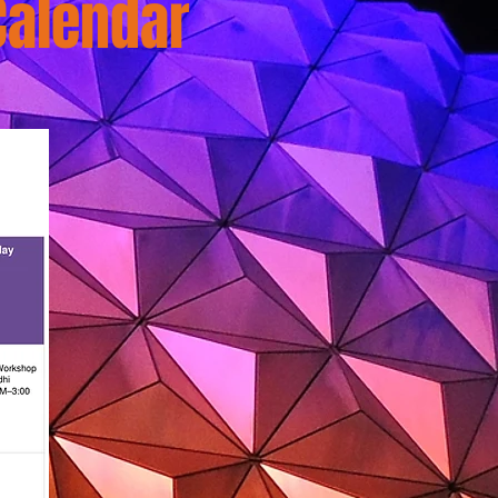
Calendar