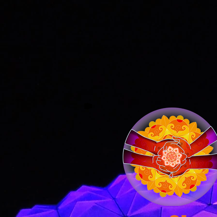
Home
What We Do
Imagi