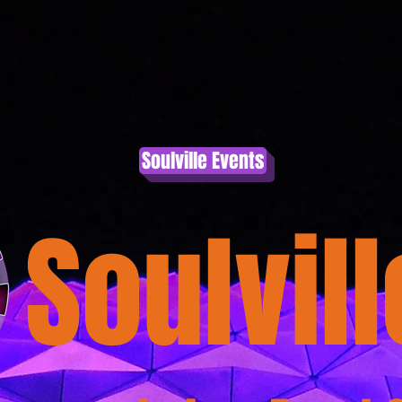
nation
Wendyne
Healing Team
Event Calendar
Soulville Events
Soulvill