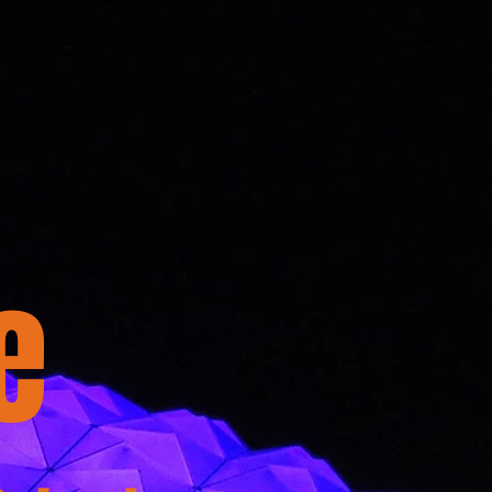
Dome Donation
Contact
e