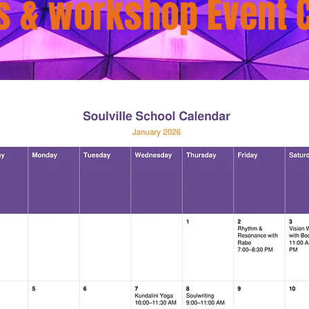
s & workshop Event 