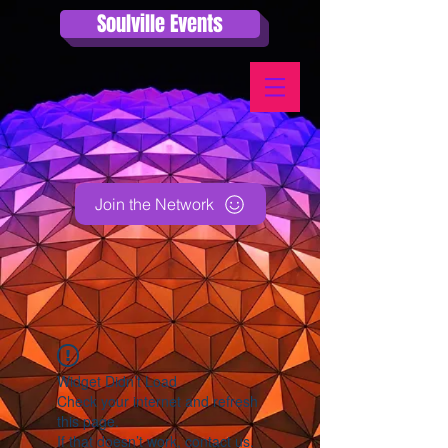
Soulville Events
Join the Network
Widget Didn’t Load
Check your internet and refresh
this page.
If that doesn’t work, contact us.