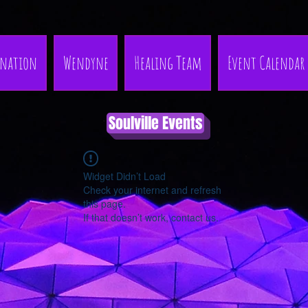
nation
Wendyne
Healing Team
Event Calendar
Soulville Events
Widget Didn’t Load
Check your internet and refresh
this page.
If that doesn’t work, contact us.