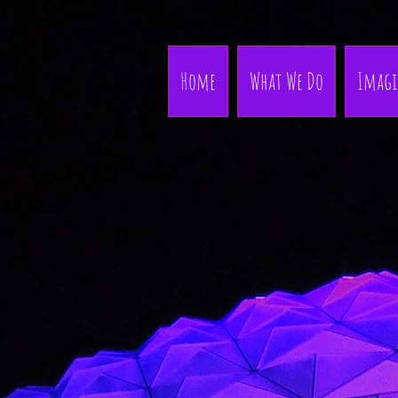
Home
What We Do
Imagi