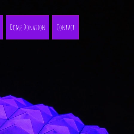
Dome Donation
Contact